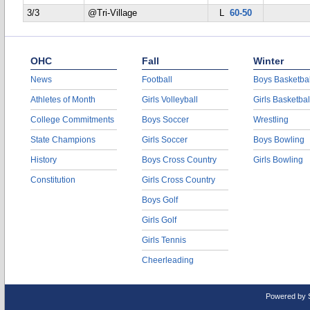
3/3
@Tri-Village
L
60-50
OHC
Fall
Winter
News
Football
Boys Basketbal
Athletes of Month
Girls Volleyball
Girls Basketbal
College Commitments
Boys Soccer
Wrestling
State Champions
Girls Soccer
Boys Bowling
History
Boys Cross Country
Girls Bowling
Constitution
Girls Cross Country
Boys Golf
Girls Golf
Girls Tennis
Cheerleading
Powered by 