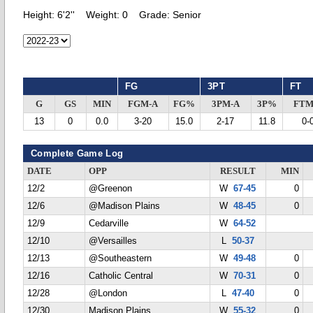
Height:
6'2''
Weight:
0
Grade:
Senior
FG
3PT
FT
G
GS
MIN
FGM-A
FG%
3PM-A
3P%
FTM
13
0
0.0
3-20
15.0
2-17
11.8
0-
Complete Game Log
DATE
OPP
RESULT
MIN
12/2
@Greenon
W
67-45
0
12/6
@Madison Plains
W
48-45
0
12/9
Cedarville
W
64-52
12/10
@Versailles
L
50-37
12/13
@Southeastern
W
49-48
0
12/16
Catholic Central
W
70-31
0
12/28
@London
L
47-40
0
12/30
Madison Plains
W
55-32
0