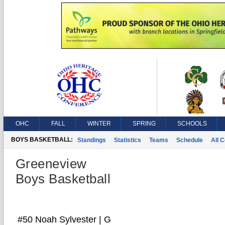
OHC
FALL
WINTER
SPRING
SCHOOLS
BOYS BASKETBALL:
Standings
Statistics
Teams
Schedule
All 
Greeneview
Boys Basketball
#50 Noah Sylvester | G