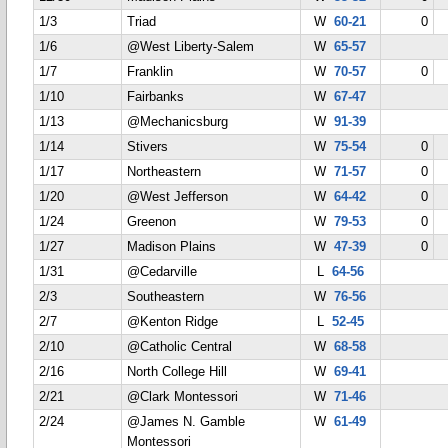
1/3
Triad
W
60-21
0
1/6
@West Liberty-Salem
W
65-57
1/7
Franklin
W
70-57
0
1/10
Fairbanks
W
67-47
1/13
@Mechanicsburg
W
91-39
1/14
Stivers
W
75-54
0
1/17
Northeastern
W
71-57
0
1/20
@West Jefferson
W
64-42
0
1/24
Greenon
W
79-53
0
1/27
Madison Plains
W
47-39
0
1/31
@Cedarville
L
64-56
2/3
Southeastern
W
76-56
2/7
@Kenton Ridge
L
52-45
2/10
@Catholic Central
W
68-58
2/16
North College Hill
W
69-41
2/21
@Clark Montessori
W
71-46
2/24
@James N. Gamble
W
61-49
Montessori