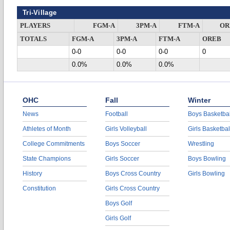
Tri-Village
PLAYERS
FGM-A
3PM-A
FTM-A
OR
TOTALS
FGM-A
3PM-A
FTM-A
OREB
0-0
0-0
0-0
0
0.0%
0.0%
0.0%
OHC
Fall
Winter
News
Football
Boys Basketbal
Athletes of Month
Girls Volleyball
Girls Basketbal
College Commitments
Boys Soccer
Wrestling
State Champions
Girls Soccer
Boys Bowling
History
Boys Cross Country
Girls Bowling
Constitution
Girls Cross Country
Boys Golf
Girls Golf