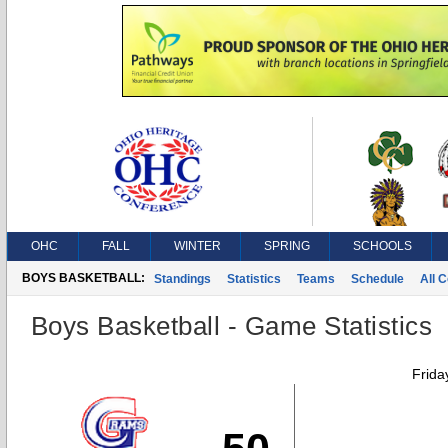
OHC
FALL
WINTER
SPRING
SCHOOLS
BOYS BASKETBALL:
Standings
Statistics
Teams
Schedule
All 
Boys Basketball - Game Statistics
Frida