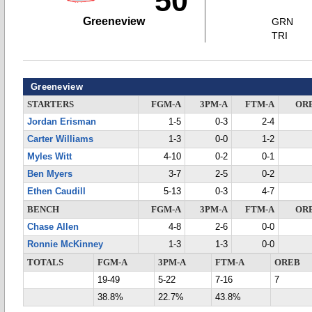
50
Greeneview
GRN
TRI
Greeneview
STARTERS
FGM-A
3PM-A
FTM-A
OR
Jordan Erisman
1-5
0-3
2-4
Carter Williams
1-3
0-0
1-2
Myles Witt
4-10
0-2
0-1
Ben Myers
3-7
2-5
0-2
Ethen Caudill
5-13
0-3
4-7
BENCH
FGM-A
3PM-A
FTM-A
OR
Chase Allen
4-8
2-6
0-0
Ronnie McKinney
1-3
1-3
0-0
TOTALS
FGM-A
3PM-A
FTM-A
OREB
19-49
5-22
7-16
7
38.8%
22.7%
43.8%