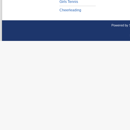
Girls Tennis
Cheerleading
Powered by 