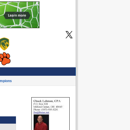
mpions