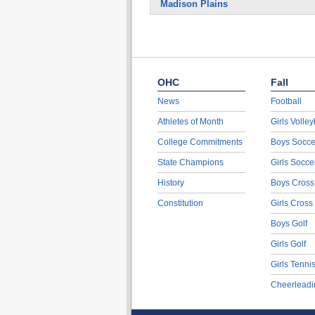
Madison Plains
OHC
Fall
News
Football
Athletes of Month
Girls Volley
College Commitments
Boys Socce
State Champions
Girls Socce
History
Boys Cross
Constitution
Girls Cross
Boys Golf
Girls Golf
Girls Tenni
Cheerleadi