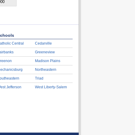
000
chools
atholic Central
Cedarville
airbanks
Greeneview
reenon
Madison Plains
echanicsburg
Northeastern
outheastern
Triad
est Jefferson
West Liberty-Salem