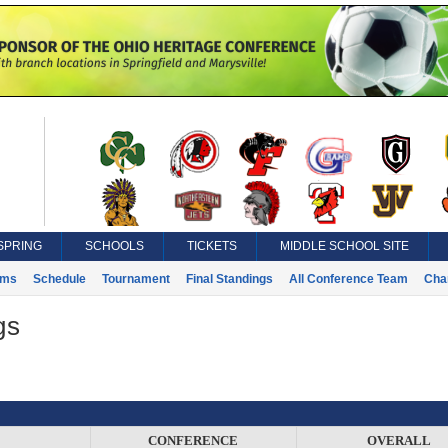
SPRING
SCHOOLS
TICKETS
MIDDLE SCHOOL SITE
ams
Schedule
Tournament
Final Standings
All Conference Team
Cha
gs
CONFERENCE
OVERALL