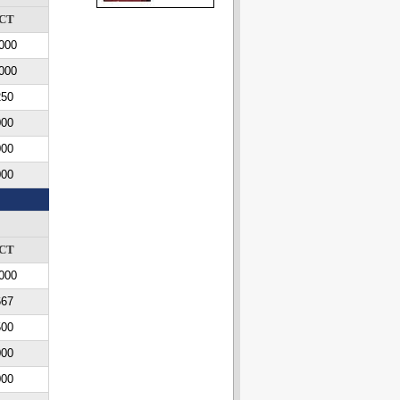
CT
000
000
250
000
000
000
CT
000
667
500
000
000