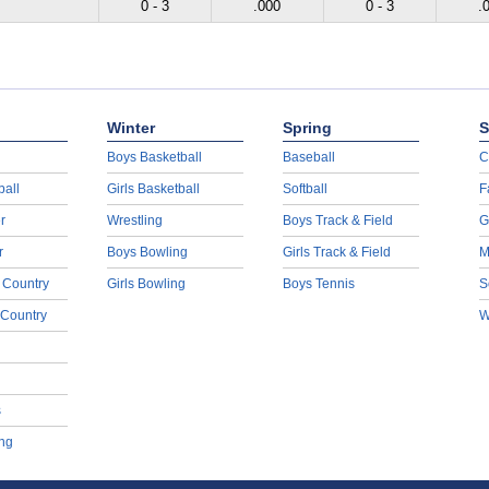
0 - 3
.000
0 - 3
.
Winter
Spring
S
Boys Basketball
Baseball
C
ball
Girls Basketball
Softball
F
r
Wrestling
Boys Track & Field
G
r
Boys Bowling
Girls Track & Field
M
 Country
Girls Bowling
Boys Tennis
S
 Country
W
s
ng