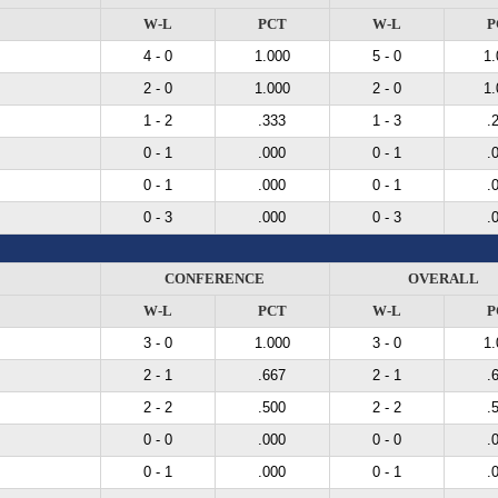
W-L
PCT
W-L
P
4 - 0
1.000
5 - 0
1.
2 - 0
1.000
2 - 0
1.
1 - 2
.333
1 - 3
.
0 - 1
.000
0 - 1
.
0 - 1
.000
0 - 1
.
0 - 3
.000
0 - 3
.
CONFERENCE
OVERALL
W-L
PCT
W-L
P
3 - 0
1.000
3 - 0
1.
2 - 1
.667
2 - 1
.
2 - 2
.500
2 - 2
.
0 - 0
.000
0 - 0
.
0 - 1
.000
0 - 1
.