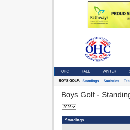
OHC
FALL
WINTER
BOYS GOLF:
Standings
Statistics
Te
Boys Golf - Standin
Standings