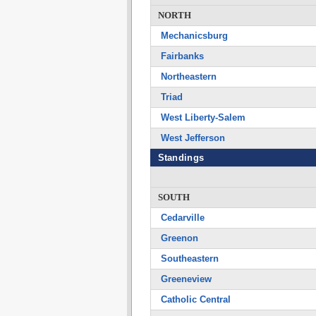
NORTH
Mechanicsburg
Fairbanks
Northeastern
Triad
West Liberty-Salem
West Jefferson
Standings
SOUTH
Cedarville
Greenon
Southeastern
Greeneview
Catholic Central