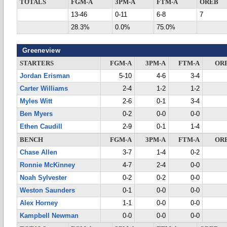
TOTALS
FGM-A
3PM-A
FTM-A
OREB
13-46
0-11
6-8
7
28.3%
0.0%
75.0%
Greeneview
STARTERS
FGM-A
3PM-A
FTM-A
OR
Jordan Erisman
5-10
4-6
3-4
Carter Williams
2-4
1-2
1-2
Myles Witt
2-6
0-1
3-4
Ben Myers
0-2
0-0
0-0
Ethen Caudill
2-9
0-1
1-4
BENCH
FGM-A
3PM-A
FTM-A
OR
Chase Allen
3-7
1-4
0-2
Ronnie McKinney
4-7
2-4
0-0
Noah Sylvester
0-2
0-2
0-0
Weston Saunders
0-1
0-0
0-0
Alex Horney
1-1
0-0
0-0
Kampbell Newman
0-0
0-0
0-0