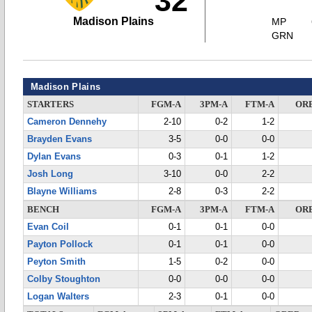
32
Madison Plains
MP
GRN
Madison Plains
STARTERS
FGM-A
3PM-A
FTM-A
OR
Cameron Dennehy
2-10
0-2
1-2
Brayden Evans
3-5
0-0
0-0
Dylan Evans
0-3
0-1
1-2
Josh Long
3-10
0-0
2-2
Blayne Williams
2-8
0-3
2-2
BENCH
FGM-A
3PM-A
FTM-A
OR
Evan Coil
0-1
0-1
0-0
Payton Pollock
0-1
0-1
0-0
Peyton Smith
1-5
0-2
0-0
Colby Stoughton
0-0
0-0
0-0
Logan Walters
2-3
0-1
0-0