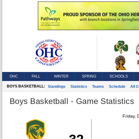
OHC
FALL
WINTER
SPRING
SCHOOLS
BOYS BASKETBALL:
Standings
Statistics
Teams
Schedule
All 
Boys Basketball - Game Statistics
Friday,