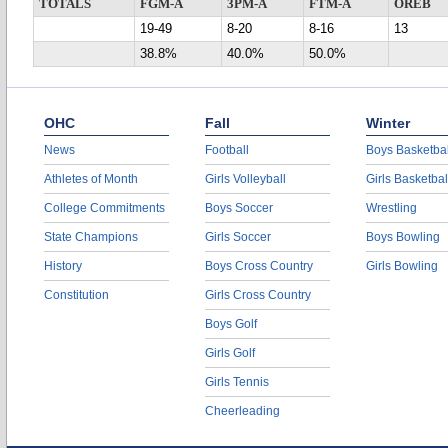
TOTALS
FGM-A
3PM-A
FTM-A
OREB
19-49
8-20
8-16
13
38.8%
40.0%
50.0%
OHC
Fall
Winter
News
Football
Boys Basketbal
Athletes of Month
Girls Volleyball
Girls Basketbal
College Commitments
Boys Soccer
Wrestling
State Champions
Girls Soccer
Boys Bowling
History
Boys Cross Country
Girls Bowling
Constitution
Girls Cross Country
Boys Golf
Girls Golf
Girls Tennis
Cheerleading