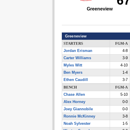
6
Greeneview
Greeneview
STARTERS
FGM-A
Jordan Erisman
4-8
Carter Williams
3-9
Myles Witt
4-10
Ben Myers
1-4
Ethen Caudill
3-7
BENCH
FGM-A
Chase Allen
5-10
Alex Horney
0-0
Joey Giannobile
0-0
Ronnie McKinney
3-8
Noah Sylvester
1-5