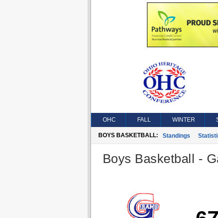
OHC
FALL
WINTER
BOYS BASKETBALL:
Standings
Statist
Boys Basketball - G