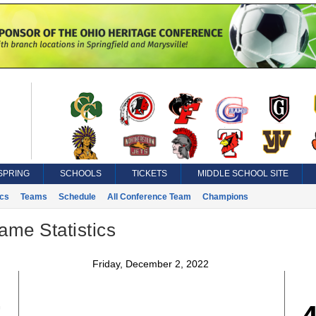
SPRING
SCHOOLS
TICKETS
MIDDLE SCHOOL SITE
ics
Teams
Schedule
All Conference Team
Champions
ame Statistics
Friday, December 2, 2022