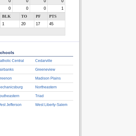
0
0
0
0
0
0
0
1
BLK
TO
PF
PTS
1
20
17
45
chools
atholic Central
Cedarville
airbanks
Greeneview
reenon
Madison Plains
echanicsburg
Northeastern
outheastern
Triad
est Jefferson
West Liberty-Salem