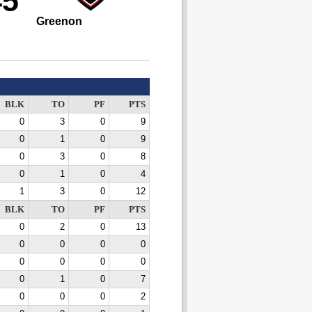
45
Greenon
BLK
TO
PF
PTS
0
3
0
9
0
1
0
9
0
3
0
8
0
1
0
4
1
3
0
12
BLK
TO
PF
PTS
0
2
0
13
0
0
0
0
0
0
0
0
0
1
0
7
0
0
0
2