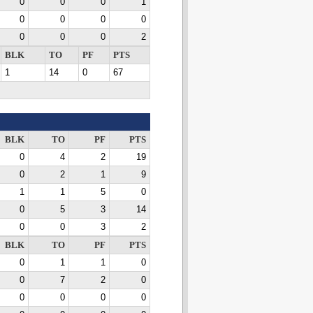
0
0
0
1
0
0
0
0
0
0
0
2
BLK
TO
PF
PTS
1
14
0
67
BLK
TO
PF
PTS
0
4
2
19
0
2
1
9
1
1
5
0
0
5
3
14
0
0
3
2
BLK
TO
PF
PTS
0
1
1
0
0
7
2
0
0
0
0
0