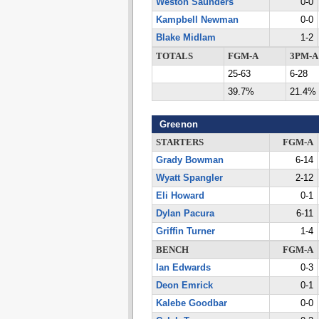
Weston Saunders
0-0
Kampbell Newman
0-0
Blake Midlam
1-2
TOTALS
FGM-A
3PM-A
25-63
6-28
39.7%
21.4%
Greenon
STARTERS
FGM-A
Grady Bowman
6-14
Wyatt Spangler
2-12
Eli Howard
0-1
Dylan Pacura
6-11
Griffin Turner
1-4
BENCH
FGM-A
Ian Edwards
0-3
Deon Emrick
0-1
Kalebe Goodbar
0-0