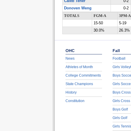
Caleb Tener
0-2
Donoven Weng
0-2
TOTALS
FGM-A
3PM-A
15-50
5-19
30.0%
26.3%
OHC
Fall
News
Football
Athletes of Month
Girls Volley
College Commitments
Boys Socce
State Champions
Girls Socce
History
Boys Cross
Constitution
Girls Cross
Boys Golf
Girls Golf
Girls Tenni