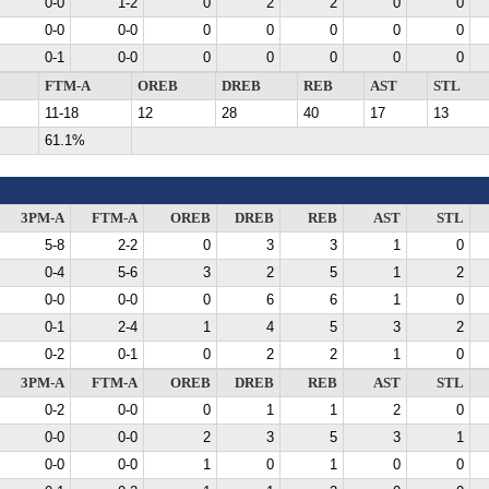
0-0
1-2
0
2
2
0
0
0-0
0-0
0
0
0
0
0
0-1
0-0
0
0
0
0
0
FTM-A
OREB
DREB
REB
AST
STL
11-18
12
28
40
17
13
61.1%
3PM-A
FTM-A
OREB
DREB
REB
AST
STL
5-8
2-2
0
3
3
1
0
0-4
5-6
3
2
5
1
2
0-0
0-0
0
6
6
1
0
0-1
2-4
1
4
5
3
2
0-2
0-1
0
2
2
1
0
3PM-A
FTM-A
OREB
DREB
REB
AST
STL
0-2
0-0
0
1
1
2
0
0-0
0-0
2
3
5
3
1
0-0
0-0
1
0
1
0
0