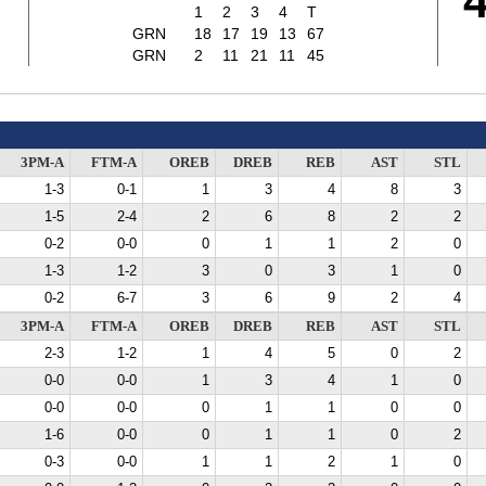
7
1
2
3
4
T
GRN
18
17
19
13
67
GRN
2
11
21
11
45
3PM-A
FTM-A
OREB
DREB
REB
AST
STL
1-3
0-1
1
3
4
8
3
1-5
2-4
2
6
8
2
2
0-2
0-0
0
1
1
2
0
1-3
1-2
3
0
3
1
0
0-2
6-7
3
6
9
2
4
3PM-A
FTM-A
OREB
DREB
REB
AST
STL
2-3
1-2
1
4
5
0
2
0-0
0-0
1
3
4
1
0
0-0
0-0
0
1
1
0
0
1-6
0-0
0
1
1
0
2
0-3
0-0
1
1
2
1
0