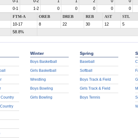
0-1
0-2
1
1
2
0
0
0-1
1-2
0
0
0
0
0
FTM-A
OREB
DREB
REB
AST
STL
10-17
8
22
30
12
5
58.8%
Winter
Spring
S
Boys Basketball
Baseball
C
ball
Girls Basketball
Softball
F
r
Wrestling
Boys Track & Field
G
r
Boys Bowling
Girls Track & Field
M
 Country
Girls Bowling
Boys Tennis
S
 Country
W
s