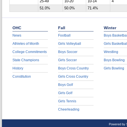
25-49
10-20
10-14
4
51.0%
50.0%
71.4%
OHC
Fall
Winter
News
Football
Boys Basketbal
Athletes of Month
Girls Volleyball
Girls Basketbal
College Commitments
Boys Soccer
Wrestling
State Champions
Girls Soccer
Boys Bowling
History
Boys Cross Country
Girls Bowling
Constitution
Girls Cross Country
Boys Golf
Girls Golf
Girls Tennis
Cheerleading
Powered by 