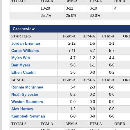
TOTALS
FGM-A
3PM-A
FTM-A
OREB
10-28
3-12
8-10
4
35.7%
25.0%
80.0%
Greeneview
STARTERS
FGM-A
3PM-A
FTM-A
OR
Jordan Erisman
2-12
1-5
1-1
Carter Williams
7-11
5-7
5-7
Myles Witt
4-7
1-2
4-4
Ben Myers
5-5
1-1
0-0
Ethen Caudill
3-6
0-0
0-2
BENCH
FGM-A
3PM-A
FTM-A
OR
Ronnie McKinney
3-4
2-3
0-0
Noah Sylvester
0-2
0-2
0-0
Weston Saunders
0-0
0-0
0-0
Alex Horney
1-2
0-0
0-0
Kampbell Newman
0-0
0-0
0-0
TOTALS
FGM-A
3PM-A
FTM-A
OREB