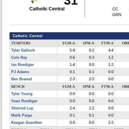
31
Catholic Central
CC
GRN
Catholic Central
STARTERS
FGM-A
3PM-A
FTM-A
OR
Tyler Galluch
5-9
0-2
4-4
Cole Ray
0-6
0-3
1-2
Ian Roediger
1-4
0-0
1-2
PJ Adams
0-1
0-1
0-0
Ben Bramel
2-3
2-3
0-0
BENCH
FGM-A
3PM-A
FTM-A
OR
Tyler Young
0-0
0-0
0-0
Sean Roediger
0-0
0-0
0-0
Sherrod Lay
2-4
1-2
0-0
Malik Paige
0-1
0-1
0-0
Keegan Guenther
0-0
0-0
2-2