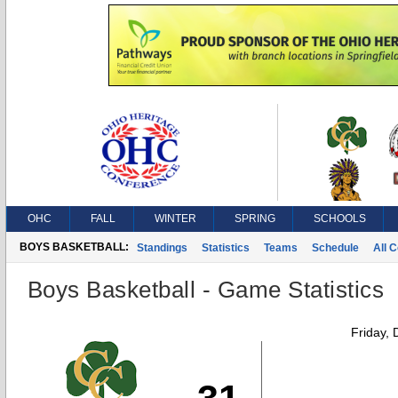
OHC
FALL
WINTER
SPRING
SCHOOLS
BOYS BASKETBALL:
Standings
Statistics
Teams
Schedule
All 
Boys Basketball - Game Statistics
Friday,