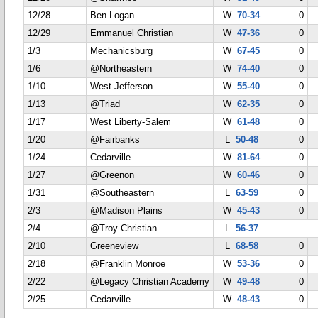
12/28
Ben Logan
W
70-34
0
12/29
Emmanuel Christian
W
47-36
0
1/3
Mechanicsburg
W
67-45
0
1/6
@Northeastern
W
74-40
0
1/10
West Jefferson
W
55-40
0
1/13
@Triad
W
62-35
0
1/17
West Liberty-Salem
W
61-48
0
1/20
@Fairbanks
L
50-48
0
1/24
Cedarville
W
81-64
0
1/27
@Greenon
W
60-46
0
1/31
@Southeastern
L
63-59
0
2/3
@Madison Plains
W
45-43
0
2/4
@Troy Christian
L
56-37
2/10
Greeneview
L
68-58
0
2/18
@Franklin Monroe
W
53-36
0
2/22
@Legacy Christian Academy
W
49-48
0
2/25
Cedarville
W
48-43
0