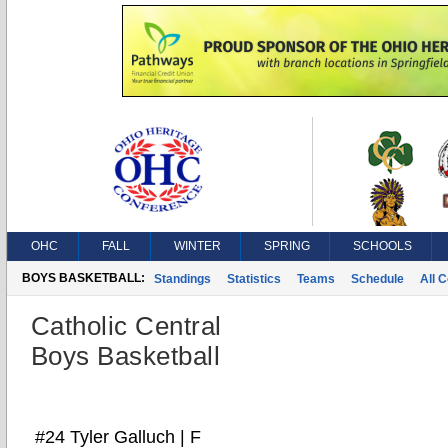
OHC
FALL
WINTER
SPRING
SCHOOLS
BOYS BASKETBALL:
Standings
Statistics
Teams
Schedule
All 
Catholic Central
Boys Basketball
#24 Tyler Galluch | F