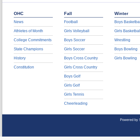
OHC
Fall
Winter
News
Football
Boys Basketbal
Athletes of Month
Girls Volleyball
Girls Basketbal
College Commitments
Boys Soccer
Wrestling
State Champions
Girls Soccer
Boys Bowling
History
Boys Cross Country
Girls Bowling
Constitution
Girls Cross Country
Boys Golf
Girls Golf
Girls Tennis
Cheerleading
Powered by 