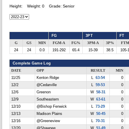
Height:
Weight:
0
Grade:
Senior
FG
3PT
FT
G
GS
MIN
FGM-A
FG%
3PM-A
3P%
FTM
24
24
0.0
191-292
65.4
15-39
38.5
105-
Complete Game Log
DATE
OPP
RESULT
MIN
11/25
Kenton Ridge
L
63-54
0
12/2
@Cedarville
L
59-53
0
12/6
Greenon
W
58-31
0
12/9
Southeastern
W
63-61
0
12/10
@Bishop Fenwick
L
73-29
0
12/13
Madison Plains
W
50-45
0
12/16
@Greeneview
L
70-31
0
12/20
@Shawnee
W
51-49
0