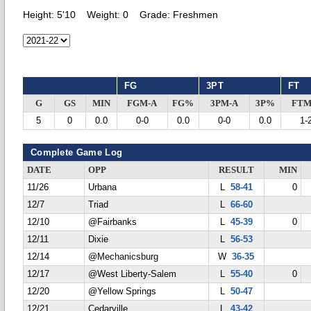
Height:
5'10
Weight:
0
Grade:
Freshmen
FG
3PT
FT
G
GS
MIN
FGM-A
FG%
3PM-A
3P%
FTM
5
0
0.0
0-0
0.0
0-0
0.0
1-
Complete Game Log
DATE
OPP
RESULT
MIN
11/26
Urbana
L
58-41
0
12/7
Triad
L
66-60
12/10
@Fairbanks
L
45-39
0
12/11
Dixie
L
56-53
12/14
@Mechanicsburg
W
36-35
12/17
@West Liberty-Salem
L
55-40
0
12/20
@Yellow Springs
L
50-47
12/21
Cedarville
L
43-42