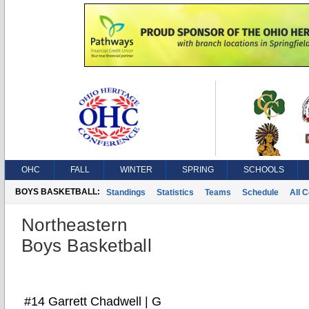
OHC
FALL
WINTER
SPRING
SCHOOLS
BOYS BASKETBALL:
Standings
Statistics
Teams
Schedule
All 
Northeastern
Boys Basketball
#14 Garrett Chadwell | G