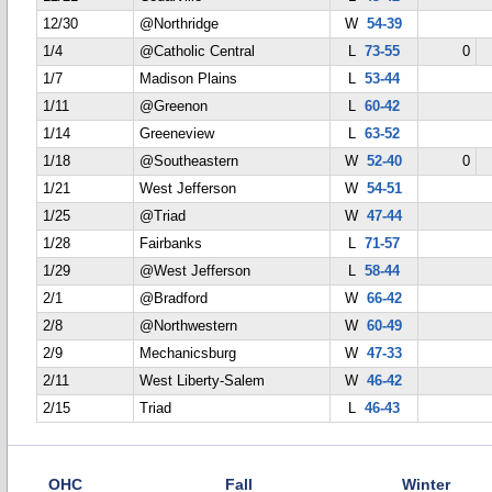
12/30
@Northridge
W
54-39
1/4
@Catholic Central
L
73-55
0
1/7
Madison Plains
L
53-44
1/11
@Greenon
L
60-42
1/14
Greeneview
L
63-52
1/18
@Southeastern
W
52-40
0
1/21
West Jefferson
W
54-51
1/25
@Triad
W
47-44
1/28
Fairbanks
L
71-57
1/29
@West Jefferson
L
58-44
2/1
@Bradford
W
66-42
2/8
@Northwestern
W
60-49
2/9
Mechanicsburg
W
47-33
2/11
West Liberty-Salem
W
46-42
2/15
Triad
L
46-43
OHC
Fall
Winter