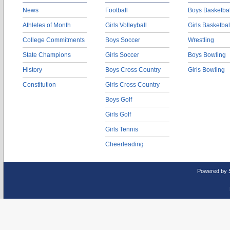
News
Football
Boys Basketbal
Athletes of Month
Girls Volleyball
Girls Basketbal
College Commitments
Boys Soccer
Wrestling
State Champions
Girls Soccer
Boys Bowling
History
Boys Cross Country
Girls Bowling
Constitution
Girls Cross Country
Boys Golf
Girls Golf
Girls Tennis
Cheerleading
Powered by 