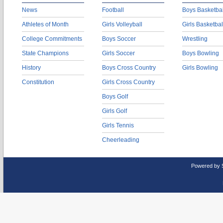
News
Football
Boys Basketbal
Athletes of Month
Girls Volleyball
Girls Basketbal
College Commitments
Boys Soccer
Wrestling
State Champions
Girls Soccer
Boys Bowling
History
Boys Cross Country
Girls Bowling
Constitution
Girls Cross Country
Boys Golf
Girls Golf
Girls Tennis
Cheerleading
Powered by 