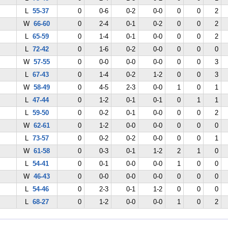
L
55-37
0
0-6
0-2
0-0
0
0
2
W
66-60
0
2-4
0-1
0-2
0
0
2
L
65-59
0
1-4
0-1
0-0
0
0
2
L
72-42
0
1-6
0-2
0-0
0
0
0
W
57-55
0
0-0
0-0
0-0
0
0
3
L
67-43
0
1-4
0-2
1-2
0
0
3
W
58-49
0
4-5
2-3
0-0
1
0
1
L
47-44
0
1-2
0-1
0-1
0
1
1
L
59-50
0
0-2
0-1
0-0
0
0
2
W
62-61
0
1-2
0-0
0-0
0
0
0
L
73-57
0
0-2
0-2
0-0
0
0
1
W
61-58
0
0-3
0-1
1-2
2
1
0
L
54-41
0
0-1
0-0
0-0
1
0
0
W
46-43
0
0-0
0-0
0-0
0
0
0
L
54-46
0
2-3
0-1
1-2
0
0
0
L
68-27
0
1-2
0-0
0-0
1
0
2