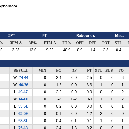
ophomore
3PT
FT
Rebounds
Misc
G%
3PM-A
3P%
FTM-A
FT%
OFF
DEF
TOT
STL
.5
3-23
13.0
9-22
40.9
0.9
1.4
2.3
0.4
RESULT
MIN
FG
3P
FT
STL
BLK
TO
W
74-44
0
2-4
0-0
2-5
0
0
3
W
46-36
0
1-2
0-0
3-3
1
0
1
L
49-47
0
2-2
0-0
0-0
0
0
2
W
66-60
0
2-8
0-2
0-0
1
0
2
L
55-51
0
0-2
0-0
0-0
0
0
1
L
63-59
0
0-1
0-0
1-2
2
0
0
L
58-31
0
0-4
0-1
0-1
1
0
1
L
75-48
0
2-4
1-3
0-2
0
0
1