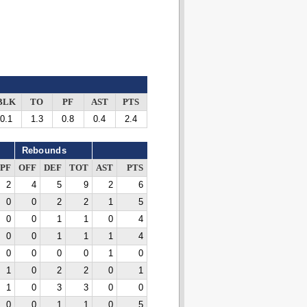
BLK
TO
PF
AST
PTS
0.1
1.3
0.8
0.4
2.4
Rebounds
PF
OFF
DEF
TOT
AST
PTS
2
4
5
9
2
6
0
0
2
2
1
5
0
0
1
1
0
4
0
0
1
1
1
4
0
0
0
0
1
0
1
0
2
2
0
1
1
0
3
3
0
0
0
0
1
1
0
5