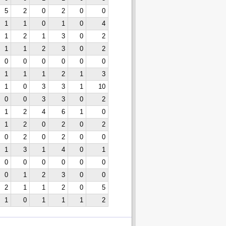
5
2
0
2
0
0
1
1
0
1
0
4
1
2
1
3
0
2
1
1
2
3
0
2
0
0
0
0
0
0
1
1
1
2
1
3
1
0
3
3
1
10
0
0
3
3
0
2
1
2
4
6
1
0
1
2
0
2
0
2
0
2
0
2
0
0
1
3
1
4
0
1
0
0
0
0
0
0
0
1
2
3
0
0
2
1
1
2
0
5
1
0
1
1
1
2