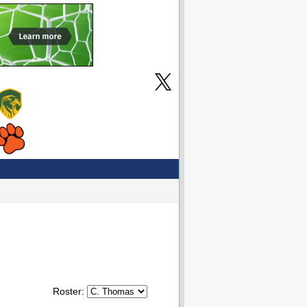
Roster: