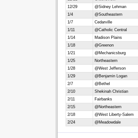
12/29
@Sidney Lehman
1/4
@Southeastern
1/7
Cedarville
1/11
@Catholic Central
1/14
Madison Plains
1/18
@Greenon
1/21
@Mechanicsburg
1/25
Northeastern
1/28
@West Jefferson
1/29
@Benjamin Logan
2/7
@Bethel
2/10
Shekinah Christian
2/11
Fairbanks
2/15
@Northeastern
2/18
@West Liberty-Salem
2/24
@Meadowdale