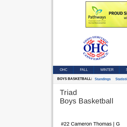
OHC
FALL
WINTER
BOYS BASKETBALL:
Standings
Statist
Triad
Boys Basketball
#22 Cameron Thomas | G