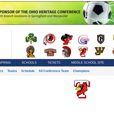
SPRING
SCHOOLS
TICKETS
MIDDLE SCHOOL SITE
ics
Teams
Schedule
All Conference Team
Champions