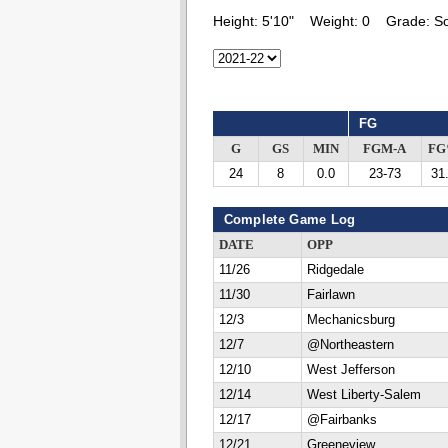
Height:
5'10"
Weight:
0
Grade:
S
FG
G
GS
MIN
FGM-A
F
24
8
0.0
23-73
31
Complete Game Log
DATE
OPP
11/26
Ridgedale
11/30
Fairlawn
12/3
Mechanicsburg
12/7
@Northeastern
12/10
West Jefferson
12/14
West Liberty-Salem
12/17
@Fairbanks
12/21
Greeneview