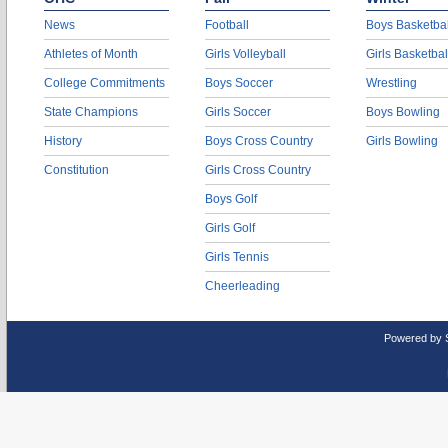
News
Football
Boys Basketbal
Athletes of Month
Girls Volleyball
Girls Basketbal
College Commitments
Boys Soccer
Wrestling
State Champions
Girls Soccer
Boys Bowling
History
Boys Cross Country
Girls Bowling
Constitution
Girls Cross Country
Boys Golf
Girls Golf
Girls Tennis
Cheerleading
Powered by 