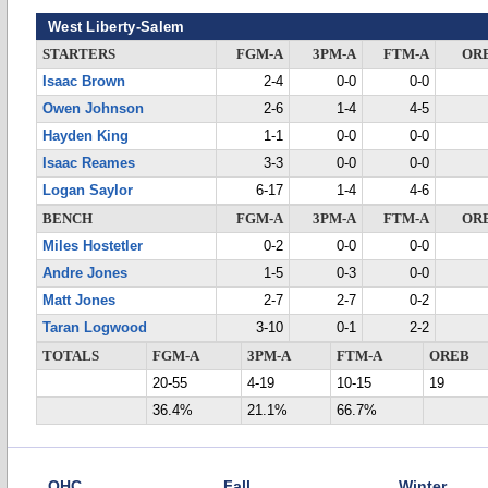
West Liberty-Salem
STARTERS
FGM-A
3PM-A
FTM-A
OR
Isaac Brown
2-4
0-0
0-0
Owen Johnson
2-6
1-4
4-5
Hayden King
1-1
0-0
0-0
Isaac Reames
3-3
0-0
0-0
Logan Saylor
6-17
1-4
4-6
BENCH
FGM-A
3PM-A
FTM-A
OR
Miles Hostetler
0-2
0-0
0-0
Andre Jones
1-5
0-3
0-0
Matt Jones
2-7
2-7
0-2
Taran Logwood
3-10
0-1
2-2
TOTALS
FGM-A
3PM-A
FTM-A
OREB
20-55
4-19
10-15
19
36.4%
21.1%
66.7%
OHC
Fall
Winter