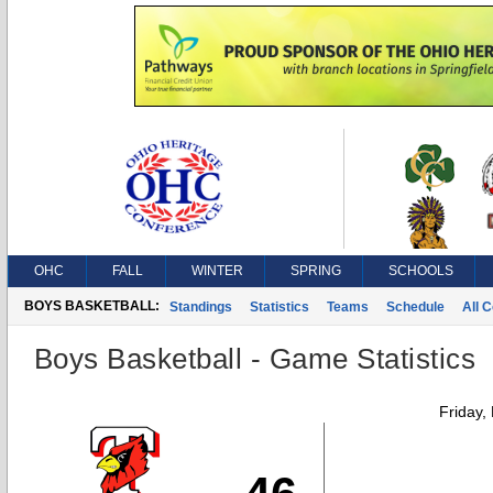
OHC
FALL
WINTER
SPRING
SCHOOLS
BOYS BASKETBALL:
Standings
Statistics
Teams
Schedule
All 
Boys Basketball - Game Statistics
Friday,