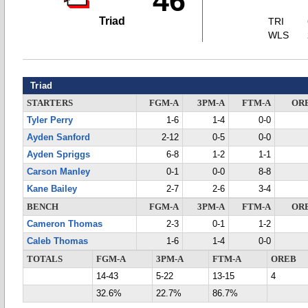
46
Triad
TRI
WLS
Triad
STARTERS
FGM-A
3PM-A
FTM-A
OR
Tyler Perry
1-6
1-4
0-0
Ayden Sanford
2-12
0-5
0-0
Ayden Spriggs
6-8
1-2
1-1
Carson Manley
0-1
0-0
8-8
Kane Bailey
2-7
2-6
3-4
BENCH
FGM-A
3PM-A
FTM-A
OR
Cameron Thomas
2-3
0-1
1-2
Caleb Thomas
1-6
1-4
0-0
TOTALS
FGM-A
3PM-A
FTM-A
OREB
14-43
5-22
13-15
4
32.6%
22.7%
86.7%