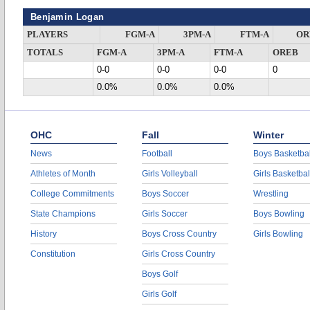
Benjamin Logan
PLAYERS
FGM-A
3PM-A
FTM-A
OR
TOTALS
FGM-A
3PM-A
FTM-A
OREB
0-0
0-0
0-0
0
0.0%
0.0%
0.0%
OHC
Fall
Winter
News
Football
Boys Basketbal
Athletes of Month
Girls Volleyball
Girls Basketbal
College Commitments
Boys Soccer
Wrestling
State Champions
Girls Soccer
Boys Bowling
History
Boys Cross Country
Girls Bowling
Constitution
Girls Cross Country
Boys Golf
Girls Golf