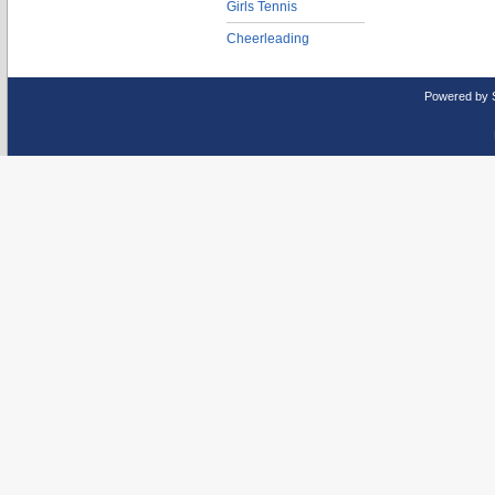
Girls Tennis
Cheerleading
Powered by 