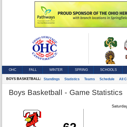
OHC
FALL
WINTER
SPRING
SCHOOLS
BOYS BASKETBALL:
Standings
Statistics
Teams
Schedule
All 
Boys Basketball - Game Statistics
Saturda