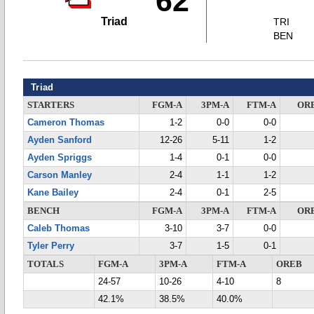
62
Triad
TRI
BEN
Triad
STARTERS
FGM-A
3PM-A
FTM-A
OR
Cameron Thomas
1-2
0-0
0-0
Ayden Sanford
12-26
5-11
1-2
Ayden Spriggs
1-4
0-1
0-0
Carson Manley
2-4
1-1
1-2
Kane Bailey
2-4
0-1
2-5
BENCH
FGM-A
3PM-A
FTM-A
OR
Caleb Thomas
3-10
3-7
0-0
Tyler Perry
3-7
1-5
0-1
TOTALS
FGM-A
3PM-A
FTM-A
OREB
24-57
10-26
4-10
8
42.1%
38.5%
40.0%