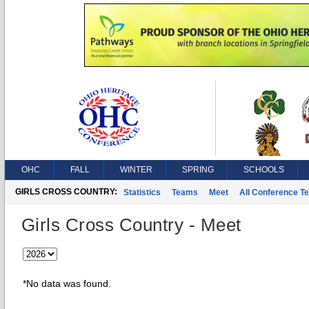
OHC
FALL
WINTER
SPRING
SCHOOLS
GIRLS CROSS COUNTRY:
Statistics
Teams
Meet
All Conference T
Girls Cross Country - Meet
*No data was found.