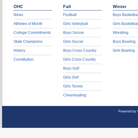
OHC
Fall
Winter
News
Football
Boys Basketbal
Athletes of Month
Girls Volleyball
Girls Basketbal
College Commitments
Boys Soccer
Wrestling
State Champions
Girls Soccer
Boys Bowling
History
Boys Cross Country
Girls Bowling
Constitution
Girls Cross Country
Boys Golf
Girls Golf
Girls Tennis
Cheerleading
Powered by 