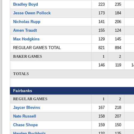
Bradley Boyd
223
235
Jesse Owen Pollock
173
184
Nicholas Rupp
141
206
Amen Traudt
155
124
Max Hodgkins
129
145
REGULAR GAMES TOTAL
821
894
BAKER GAMES
1
2
146
119
1
TOTALS
Fairbanks
REGULAR GAMES
1
2
Jaycer Blevins
167
218
Nate Russell
158
207
Chase Shope
159
150
Hayden Buchholz
132
125