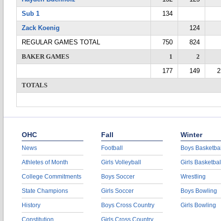
Sub 1
134
Zack Koenig
124
REGULAR GAMES TOTAL
750
824
BAKER GAMES
1
2
177
149
2
TOTALS
OHC
Fall
Winter
News
Football
Boys Basketbal
Athletes of Month
Girls Volleyball
Girls Basketbal
College Commitments
Boys Soccer
Wrestling
State Champions
Girls Soccer
Boys Bowling
History
Boys Cross Country
Girls Bowling
Constitution
Girls Cross Country