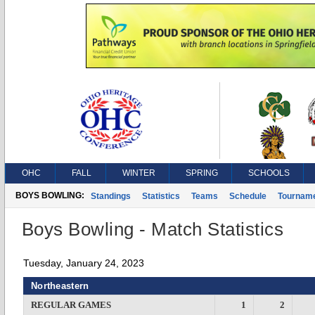
OHC
FALL
WINTER
SPRING
SCHOOLS
BOYS BOWLING:
Standings
Statistics
Teams
Schedule
Tournam
Boys Bowling - Match Statistics
Tuesday, January 24, 2023
Northeastern
REGULAR GAMES
1
2