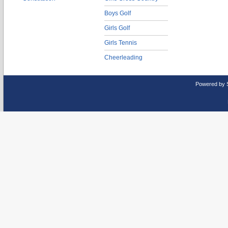
Boys Golf
Girls Golf
Girls Tennis
Cheerleading
Powered by 