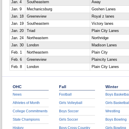
Jan. 4
Southeastern
Away
Jan. 9
Mechanicsburg
Goshen Lanes
Jan. 18
Greeneview
Royal z lanes
Jan. 19
Southeastern
Victory lanes
Jan. 20
Triad
Plain City Lanes
Jan. 24
Northeastern
Northridge
Jan. 30
London
Madison Lanes
Feb. 1
Northeastern
Plain City
Feb. 6
Greeneview
Plaincity Lanes
Feb. 8
London
Plain City Lanes
OHC
Fall
Winter
News
Football
Boys Basketbal
Athletes of Month
Girls Volleyball
Girls Basketbal
College Commitments
Boys Soccer
Wrestling
State Champions
Girls Soccer
Boys Bowling
History
Boys Cross Country
Girls Bowling