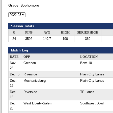
Grade:
Sophomore
Season Totals
G
PINS
AVG
HIGH
SERIES HIGH
24
3592
149.7
190
369
Match Log
DATE
OPP
LOCATION
Nov.
Greenon
Bowl 10
28
Dec. 5
Riverside
Plain City Lanes
Dec.
Mechanicsburg
Plain City Lanes
12
Dec.
Riverside
TP Lanes
16
Dec.
West Liberty-Salem
Southwest Bowl
20