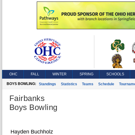
OHC
FALL
WINTER
SPRING
SCHOOLS
BOYS BOWLING:
Standings
Statistics
Teams
Schedule
Tournam
Fairbanks
Boys Bowling
Hayden Buchholz