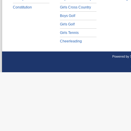
Constitution
Girls Cross Country
Boys Golf
Girls Golf
Girls Tennis
Cheerleading
Powered by 