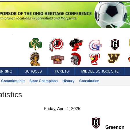
SPRING
SCHOOLS
TICKETS
MIDDLE SCHOOL SITE
e Commitments
State Champions
History
Constitution
tistics
Friday, April 4, 2025
Greenon