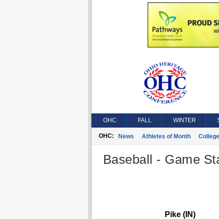
OHC
FALL
WINTER
OHC:
News
Athletes of Month
Colleg
Baseball - Game Sta
Pike (IN)