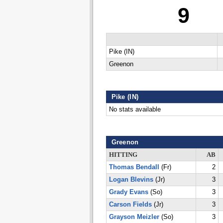
9
Pike (IN)
Greenon
Pike (IN)
No stats available
Greenon
HITTING
AB
Thomas Bendall
(Fr)
2
Logan Blevins
(Jr)
3
Grady Evans
(So)
3
Carson Fields
(Jr)
3
Grayson Meizler
(So)
3