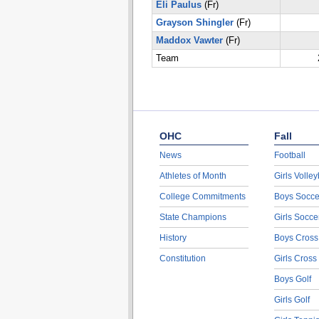
Eli Paulus
(Fr)
Grayson Shingler
(Fr)
Maddox Vawter
(Fr)
Team
OHC
Fall
News
Football
Athletes of Month
Girls Volley
College Commitments
Boys Socce
State Champions
Girls Socce
History
Boys Cross
Constitution
Girls Cross
Boys Golf
Girls Golf