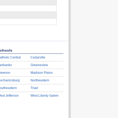
chools
atholic Central
Cedarville
airbanks
Greeneview
reenon
Madison Plains
echanicsburg
Northeastern
outheastern
Triad
est Jefferson
West Liberty-Salem