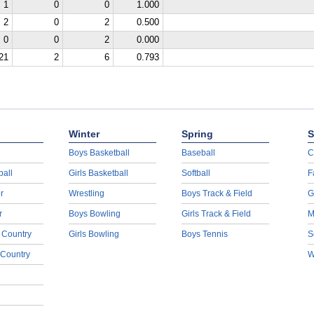
1
0
0
1.000
2
0
2
0.500
0
0
2
0.000
21
2
6
0.793
Winter
Spring
S
Boys Basketball
Baseball
C
ball
Girls Basketball
Softball
F
r
Wrestling
Boys Track & Field
G
r
Boys Bowling
Girls Track & Field
M
 Country
Girls Bowling
Boys Tennis
S
 Country
W