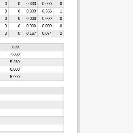
0
0
0.333
0.000
0
0
0
0.333
0.333
1
0
0
0.000
0.000
0
0
0
0.000
0.000
0
0
0
0.167
0.074
2
ERA
7.000
5.250
0.000
5.000