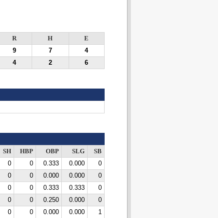
R
H
E
9
7
4
4
2
6
SH
HBP
OBP
SLG
SB
0
0
0.333
0.000
0
0
0
0.000
0.000
0
0
0
0.333
0.333
0
0
0
0.250
0.000
0
0
0
0.000
0.000
1