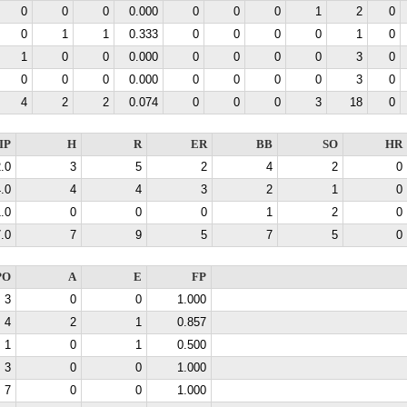
0
0
0
0.000
0
0
0
1
2
0
0
1
1
0.333
0
0
0
0
1
0
1
0
0
0.000
0
0
0
0
3
0
0
0
0
0.000
0
0
0
0
3
0
4
2
2
0.074
0
0
0
3
18
0
IP
H
R
ER
BB
SO
HR
.0
3
5
2
4
2
0
.0
4
4
3
2
1
0
.0
0
0
0
1
2
0
.0
7
9
5
7
5
0
PO
A
E
FP
3
0
0
1.000
4
2
1
0.857
1
0
1
0.500
3
0
0
1.000
7
0
0
1.000