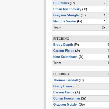
Eli Paulus
(Fr)
2
Ethan Rychnovsky
(Jr)
3
Grayson Shingler
(Fr)
4
Maddox Vawter
(Fr)
4
Team
27
PITCHING
Brody Dearth
(Fr)
2
Carson Fields
(Jr)
4
Nate Kaltenbach
(Jr)
1
Team
7
FIELDING
Thomas Bendall
(Fr)
Grady Evans
(So)
Carson Fields
(Jr)
Colten Houseman
(Sr)
Grayson Meizler
(So)