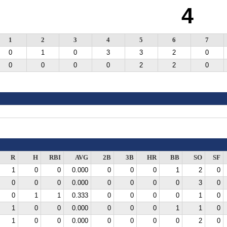
4
1
2
3
4
5
6
7
0
1
0
3
3
2
0
0
0
0
0
2
2
0
R
H
RBI
AVG
2B
3B
HR
BB
SO
SF
1
0
0
0.000
0
0
0
1
2
0
0
0
0
0.000
0
0
0
0
3
0
0
1
1
0.333
0
0
0
0
1
0
1
0
0
0.000
0
0
0
1
1
0
1
0
0
0.000
0
0
0
0
2
0