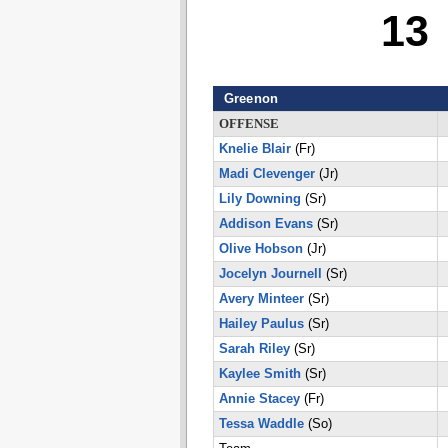
13
Greenon
OFFENSE
Knelie Blair
(Fr)
Madi Clevenger
(Jr)
Lily Downing
(Sr)
Addison Evans
(Sr)
Olive Hobson
(Jr)
Jocelyn Journell
(Sr)
Avery Minteer
(Sr)
Hailey Paulus
(Sr)
Sarah Riley
(Sr)
Kaylee Smith
(Sr)
Annie Stacey
(Fr)
Tessa Waddle
(So)