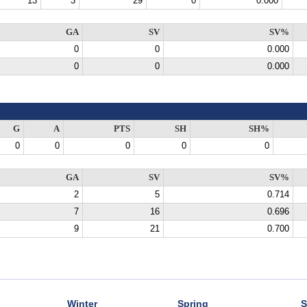
13
3
29
0
0.000
GA
SV
SV%
0
0
0.000
0
0
0.000
G
A
PTS
SH
SH%
0
0
0
0
0
GA
SV
SV%
2
5
0.714
7
16
0.696
9
21
0.700
Winter
Spring
S