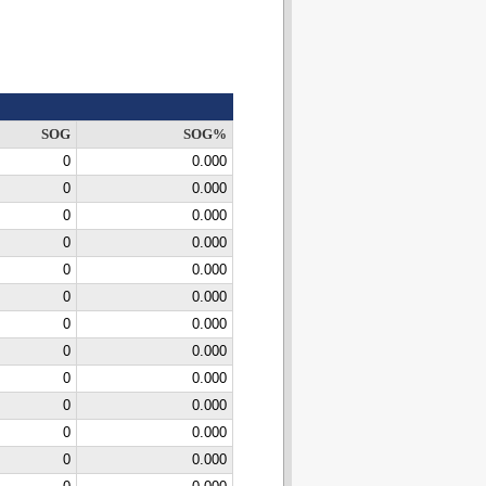
SOG
SOG%
0
0.000
0
0.000
0
0.000
0
0.000
0
0.000
0
0.000
0
0.000
0
0.000
0
0.000
0
0.000
0
0.000
0
0.000