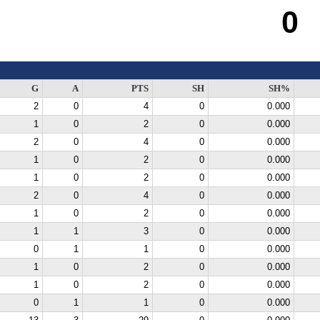
0
G
A
PTS
SH
SH%
2
0
4
0
0.000
1
0
2
0
0.000
2
0
4
0
0.000
1
0
2
0
0.000
1
0
2
0
0.000
2
0
4
0
0.000
1
0
2
0
0.000
1
1
3
0
0.000
0
1
1
0
0.000
1
0
2
0
0.000
1
0
2
0
0.000
0
1
1
0
0.000