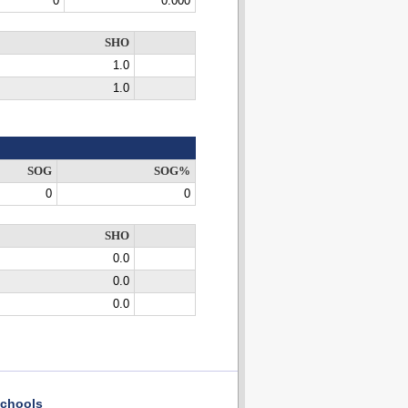
0
0.000
SHO
1.0
1.0
SOG
SOG%
0
0
SHO
0.0
0.0
0.0
chools