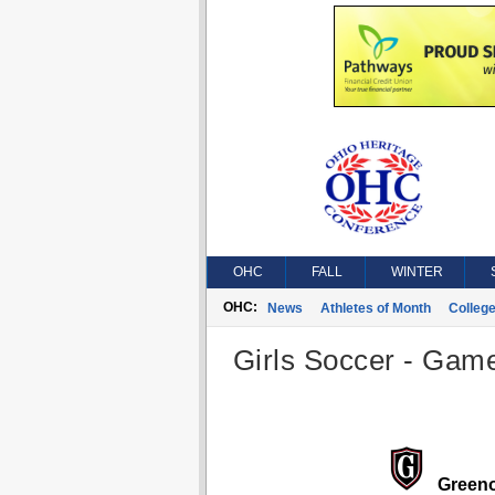
OHC
FALL
WINTER
OHC:
News
Athletes of Month
Colleg
Girls Soccer - Game
Green