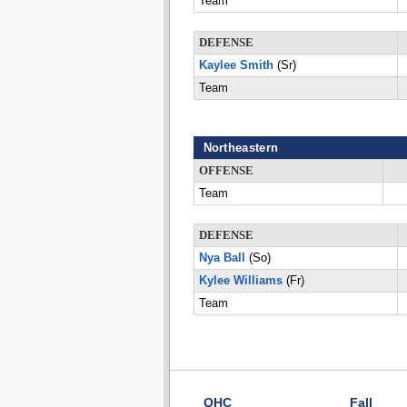
Team
DEFENSE
Kaylee Smith
(Sr)
Team
Northeastern
OFFENSE
Team
DEFENSE
Nya Ball
(So)
Kylee Williams
(Fr)
Team
OHC
Fall