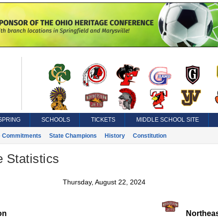
SPRING
SCHOOLS
TICKETS
MIDDLE SCHOOL SITE
e Commitments
State Champions
History
Constitution
 Statistics
Thursday, August 22, 2024
on
Northeas