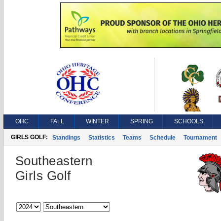
OHC
FALL
WINTER
SPRING
SCHOOLS
GIRLS GOLF:
Standings
Statistics
Teams
Schedule
Tournament
Southeastern
Girls Golf