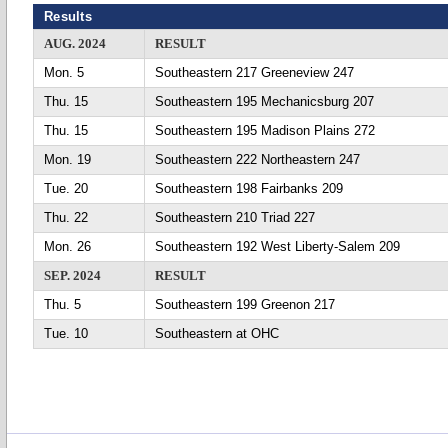
Results
AUG. 2024
RESULT
Mon. 5
Southeastern 217 Greeneview 247
Thu. 15
Southeastern 195 Mechanicsburg 207
Thu. 15
Southeastern 195 Madison Plains 272
Mon. 19
Southeastern 222 Northeastern 247
Tue. 20
Southeastern 198 Fairbanks 209
Thu. 22
Southeastern 210 Triad 227
Mon. 26
Southeastern 192 West Liberty-Salem 209
SEP. 2024
RESULT
Thu. 5
Southeastern 199 Greenon 217
Tue. 10
Southeastern at OHC