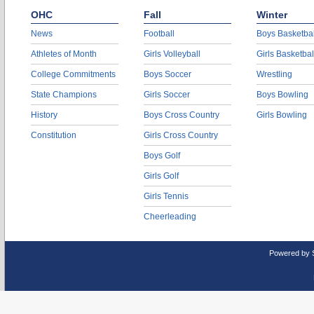
OHC
Fall
Winter
News
Football
Boys Basketbal
Athletes of Month
Girls Volleyball
Girls Basketbal
College Commitments
Boys Soccer
Wrestling
State Champions
Girls Soccer
Boys Bowling
History
Boys Cross Country
Girls Bowling
Constitution
Girls Cross Country
Boys Golf
Girls Golf
Girls Tennis
Cheerleading
Powered by 