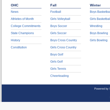
OHC
Fall
Winter
News
Football
Boys Basketbal
Athletes of Month
Girls Volleyball
Girls Basketbal
College Commitments
Boys Soccer
Wrestling
State Champions
Girls Soccer
Boys Bowling
History
Boys Cross Country
Girls Bowling
Constitution
Girls Cross Country
Boys Golf
Girls Golf
Girls Tennis
Cheerleading
Powered by 