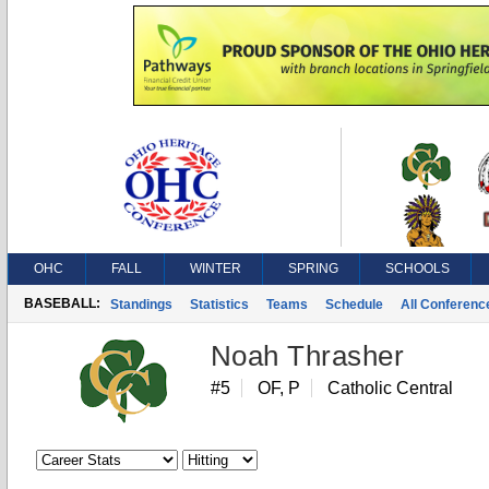
OHC
FALL
WINTER
SPRING
SCHOOLS
BASEBALL:
Standings
Statistics
Teams
Schedule
All Conferen
Noah Thrasher
#5
OF, P
Catholic Central