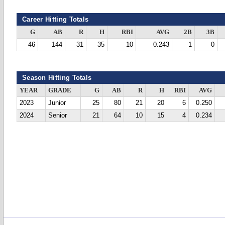
Career Hitting Totals
G
AB
R
H
RBI
AVG
2B
3B
46
144
31
35
10
0.243
1
0
Season Hitting Totals
YEAR
GRADE
G
AB
R
H
RBI
AVG
2023
Junior
25
80
21
20
6
0.250
2024
Senior
21
64
10
15
4
0.234