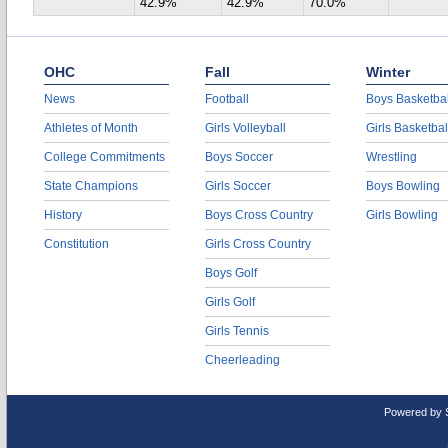
42.9%
42.9%
70.0%
OHC
Fall
Winter
News
Football
Boys Basketbal
Athletes of Month
Girls Volleyball
Girls Basketbal
College Commitments
Boys Soccer
Wrestling
State Champions
Girls Soccer
Boys Bowling
History
Boys Cross Country
Girls Bowling
Constitution
Girls Cross Country
Boys Golf
Girls Golf
Girls Tennis
Cheerleading
Powered by 