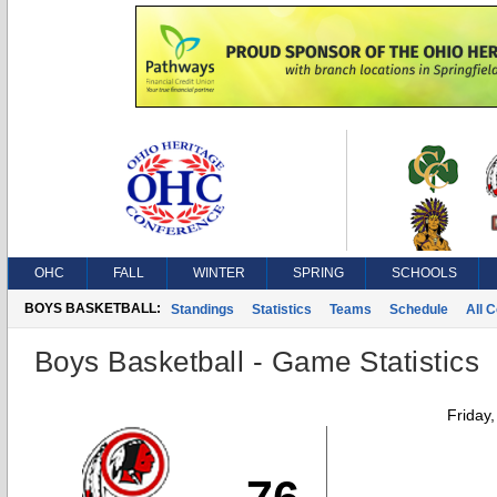
OHC
FALL
WINTER
SPRING
SCHOOLS
BOYS BASKETBALL:
Standings
Statistics
Teams
Schedule
All 
Boys Basketball - Game Statistics
Friday