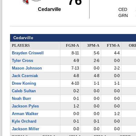
76
Cedarville
CED
GRN
Cedarville
PLAYERS
FGM-A
3PM-A
FTM-A
OR
Brayden Criswell
8-11
5-6
4-4
Tyler Cross
4-9
2-6
0-0
Mason Johnson
7-13
0-0
2-2
Jack Czerniak
4-8
4-8
0-0
Drew Koning
4-10
1-1
1-1
Caleb Sultan
0-2
0-0
0-0
Noah Burr
0-1
0-0
0-0
Jackson Pyles
1-2
0-0
0-0
Arman Walker
0-0
0-0
1-2
Kyle Orchard
0-1
0-1
0-0
Jackson Miller
0-0
0-0
0-0