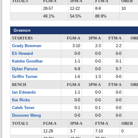
TOTALS
FGM-A
3PM-A
FTM-A
OREB
28-57
12-22
8-9
10
49.1%
54.5%
88.9%
Greenon
STARTERS
FGM-A
3PM-A
FTM-A
OR
Grady Bowman
3-10
2-3
2-2
Eli Howard
0-0
0-0
0-0
Kalebe Goodbar
1-1
0-0
0-1
Dylan Pacura
6-9
0-0
5-7
Griffin Turner
1-6
1-3
0-0
BENCH
FGM-A
3PM-A
FTM-A
OR
Ian Edwards
1-1
0-0
0-0
Kai Ricks
0-0
0-0
0-0
Caleb Tener
0-1
0-1
0-0
Donoven Weng
0-0
0-0
0-0
TOTALS
FGM-A
3PM-A
FTM-A
OREB
12-28
3-7
7-10
0