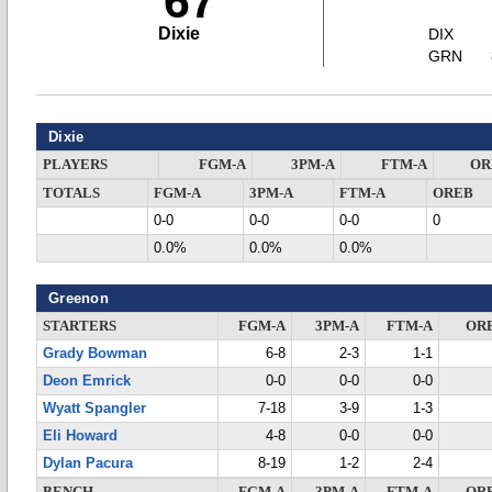
67
Dixie
DIX
GRN
Dixie
PLAYERS
FGM-A
3PM-A
FTM-A
OR
TOTALS
FGM-A
3PM-A
FTM-A
OREB
0-0
0-0
0-0
0
0.0%
0.0%
0.0%
Greenon
STARTERS
FGM-A
3PM-A
FTM-A
OR
Grady Bowman
6-8
2-3
1-1
Deon Emrick
0-0
0-0
0-0
Wyatt Spangler
7-18
3-9
1-3
Eli Howard
4-8
0-0
0-0
Dylan Pacura
8-19
1-2
2-4