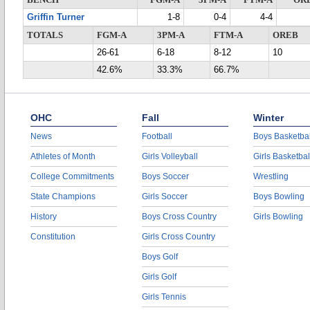
BENCH
FGM-A
3PM-A
FTM-A
OR
Griffin Turner
1-8
0-4
4-4
TOTALS
FGM-A
3PM-A
FTM-A
OREB
26-61
6-18
8-12
10
42.6%
33.3%
66.7%
OHC
Fall
Winter
News
Football
Boys Basketbal
Athletes of Month
Girls Volleyball
Girls Basketbal
College Commitments
Boys Soccer
Wrestling
State Champions
Girls Soccer
Boys Bowling
History
Boys Cross Country
Girls Bowling
Constitution
Girls Cross Country
Boys Golf
Girls Golf
Girls Tennis