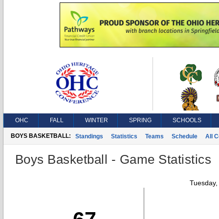
OHC
FALL
WINTER
SPRING
SCHOOLS
BOYS BASKETBALL:
Standings
Statistics
Teams
Schedule
All 
Boys Basketball - Game Statistics
Tuesday,