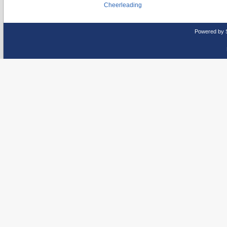
Cheerleading
Powered by 