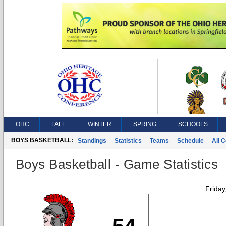
OHC
FALL
WINTER
SPRING
SCHOOLS
BOYS BASKETBALL:
Standings
Statistics
Teams
Schedule
All 
Boys Basketball - Game Statistics
Friday