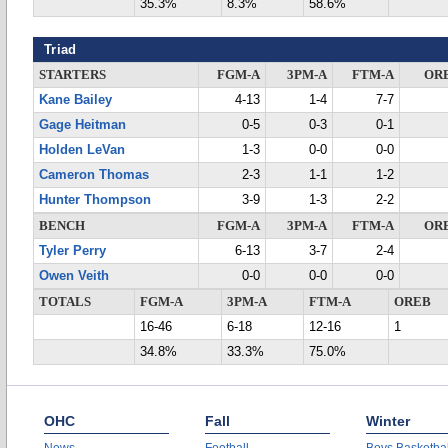
35.3%
8.3%
58.6%
Triad
STARTERS
FGM-A
3PM-A
FTM-A
OR
Kane Bailey
4-13
1-4
7-7
Gage Heitman
0-5
0-3
0-1
Holden LeVan
1-3
0-0
0-0
Cameron Thomas
2-3
1-1
1-2
Hunter Thompson
3-9
1-3
2-2
BENCH
FGM-A
3PM-A
FTM-A
OR
Tyler Perry
6-13
3-7
2-4
Owen Veith
0-0
0-0
0-0
TOTALS
FGM-A
3PM-A
FTM-A
OREB
16-46
6-18
12-16
1
34.8%
33.3%
75.0%
OHC
Fall
Winter