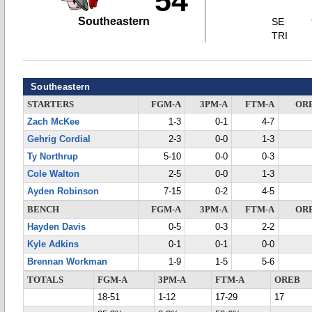
54
Southeastern
SE
TRI
Southeastern
STARTERS
FGM-A
3PM-A
FTM-A
OR
Zach McKee
1-3
0-1
4-7
Gehrig Cordial
2-3
0-0
1-3
Ty Northrup
5-10
0-0
0-3
Cole Walton
2-5
0-0
1-3
Ayden Robinson
7-15
0-2
4-5
BENCH
FGM-A
3PM-A
FTM-A
OR
Hayden Davis
0-5
0-3
2-2
Kyle Adkins
0-1
0-1
0-0
Brennan Workman
1-9
1-5
5-6
TOTALS
FGM-A
3PM-A
FTM-A
OREB
18-51
1-12
17-29
17