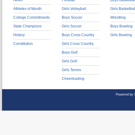
News
Football
Boys Basketbal
Athletes of Month
Girls Volleyball
Girls Basketbal
College Commitments
Boys Soccer
Wrestling
State Champions
Girls Soccer
Boys Bowling
History
Boys Cross Country
Girls Bowling
Constitution
Girls Cross Country
Boys Golf
Girls Golf
Girls Tennis
Cheerleading
Powered by 