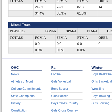
TOTALS
FGM-A
3PM-A
FTM-A
OREB
21-61
7-21
8-13
14
34.4%
33.3%
61.5%
Miami Trace
PLAYERS
FGM-A
3PM-A
FTM-A
OR
TOTALS
FGM-A
3PM-A
FTM-A
OREB
0-0
0-0
0-0
0
0.0%
0.0%
0.0%
OHC
Fall
Winter
News
Football
Boys Basketbal
Athletes of Month
Girls Volleyball
Girls Basketbal
College Commitments
Boys Soccer
Wrestling
State Champions
Girls Soccer
Boys Bowling
History
Boys Cross Country
Girls Bowling
Constitution
Girls Cross Country