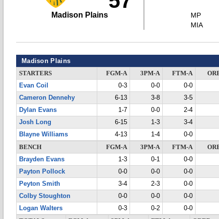
57
Madison Plains
MP
MIA
Madison Plains
STARTERS
FGM-A
3PM-A
FTM-A
OR
Evan Coil
0-3
0-0
0-0
Cameron Dennehy
6-13
3-8
3-5
Dylan Evans
1-7
0-0
2-4
Josh Long
6-15
1-3
3-4
Blayne Williams
4-13
1-4
0-0
BENCH
FGM-A
3PM-A
FTM-A
OR
Brayden Evans
1-3
0-1
0-0
Payton Pollock
0-0
0-0
0-0
Peyton Smith
3-4
2-3
0-0
Colby Stoughton
0-0
0-0
0-0
Logan Walters
0-3
0-2
0-0