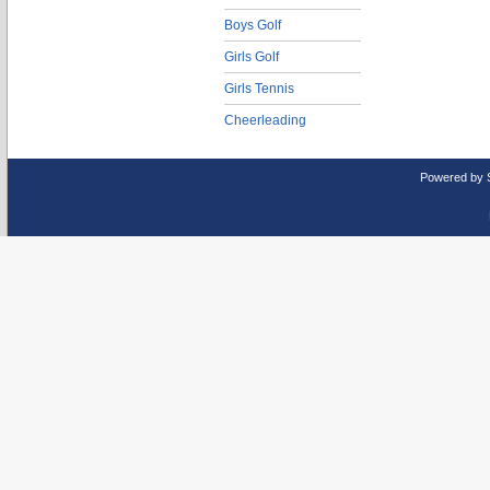
Boys Golf
Girls Golf
Girls Tennis
Cheerleading
Powered by 