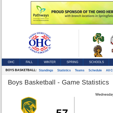
OHC
FALL
WINTER
SPRING
SCHOOLS
BOYS BASKETBALL:
Standings
Statistics
Teams
Schedule
All 
Boys Basketball - Game Statistics
Wednesday