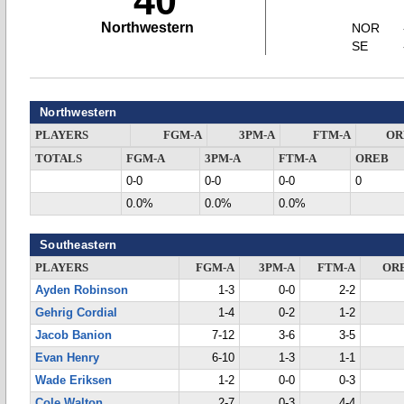
40
Northwestern
NOR
SE
Northwestern
PLAYERS
FGM-A
3PM-A
FTM-A
OR
TOTALS
FGM-A
3PM-A
FTM-A
OREB
0-0
0-0
0-0
0
0.0%
0.0%
0.0%
Southeastern
PLAYERS
FGM-A
3PM-A
FTM-A
OR
Ayden Robinson
1-3
0-0
2-2
Gehrig Cordial
1-4
0-2
1-2
Jacob Banion
7-12
3-6
3-5
Evan Henry
6-10
1-3
1-1
Wade Eriksen
1-2
0-0
0-3
Cole Walton
2-7
0-3
4-4