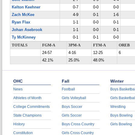
Kelton Keehner
0-7
0-0
0-0
Zach McKee
4-9
0-1
1-6
Ryan Flax
1-1
0-0
0-1
Johan Asebrook
1-1
0-0
0-1
Ty McKinney
0-1
0-1
0-0
TOTALS
FGM-A
3PM-A
FTM-A
OREB
24-57
4-16
12-25
6
42.1%
25.0%
48.0%
OHC
Fall
Winter
News
Football
Boys Basketbal
Athletes of Month
Girls Volleyball
Girls Basketbal
College Commitments
Boys Soccer
Wrestling
State Champions
Girls Soccer
Boys Bowling
History
Boys Cross Country
Girls Bowling
Constitution
Girls Cross Country