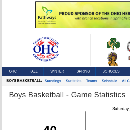
OHC
FALL
WINTER
SPRING
SCHOOLS
BOYS BASKETBALL:
Standings
Statistics
Teams
Schedule
All 
Boys Basketball - Game Statistics
Saturday