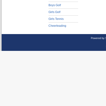
Boys Golf
Girls Golf
Girls Tennis
Cheerleading
Powered by 