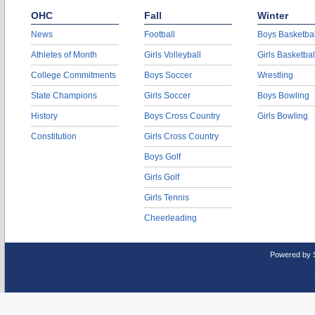
OHC
Fall
Winter
News
Football
Boys Basketbal
Athletes of Month
Girls Volleyball
Girls Basketbal
College Commitments
Boys Soccer
Wrestling
State Champions
Girls Soccer
Boys Bowling
History
Boys Cross Country
Girls Bowling
Constitution
Girls Cross Country
Boys Golf
Girls Golf
Girls Tennis
Cheerleading
Powered by 