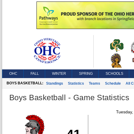
OHC
FALL
WINTER
SPRING
SCHOOLS
BOYS BASKETBALL:
Standings
Statistics
Teams
Schedule
All 
Boys Basketball - Game Statistics
Tuesday,