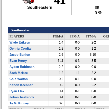
41
Southeastern
SE
GRN
Southeastern
PLAYERS
FGM-A
3PM-A
FTM-A
OR
Wade Eriksen
1-4
0-0
2-2
Gehrig Cordial
1-2
0-0
1-2
Jacob Banion
2-6
0-0
8-10
Evan Henry
4-11
0-3
3-5
Ayden Robinson
2-2
0-0
0-0
Zach McKee
1-2
1-1
2-2
Cole Walton
0-2
0-1
0-0
Kelton Keehner
0-2
0-0
2-2
Ryan Flax
0-1
0-1
0-0
Johan Asebrook
0-1
0-1
0-0
Ty McKinney
0-0
0-0
0-0