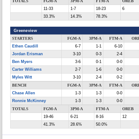
TOTALS
FGM-A
3PM-A
FTM-A
OREB
11-33
1-7
18-23
6
33.3%
14.3%
78.3%
Greeneview
STARTERS
FGM-A
3PM-A
FTM-A
OR
Ethen Caudill
6-7
1-1
6-10
Jordan Erisman
3-10
0-3
2-4
Ben Myers
3-6
0-1
0-0
Carter Williams
2-7
1-6
0-0
Myles Witt
3-10
2-4
0-2
BENCH
FGM-A
3PM-A
FTM-A
OR
Chase Allen
1-3
1-3
0-0
Ronnie McKinney
1-3
1-3
0-0
TOTALS
FGM-A
3PM-A
FTM-A
OREB
19-46
6-21
8-16
12
41.3%
28.6%
50.0%