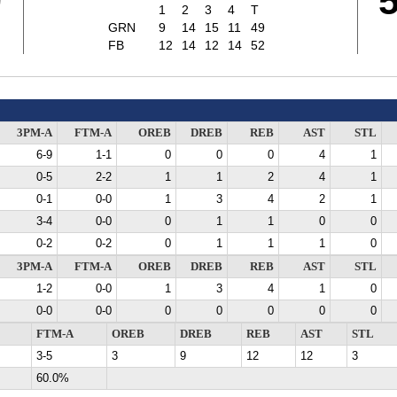
9
1
2
3
4
T
GRN
9
14
15
11
49
FB
12
14
12
14
52
3PM-A
FTM-A
OREB
DREB
REB
AST
STL
6-9
1-1
0
0
0
4
1
0-5
2-2
1
1
2
4
1
0-1
0-0
1
3
4
2
1
3-4
0-0
0
1
1
0
0
0-2
0-2
0
1
1
1
0
3PM-A
FTM-A
OREB
DREB
REB
AST
STL
1-2
0-0
1
3
4
1
0
0-0
0-0
0
0
0
0
0
FTM-A
OREB
DREB
REB
AST
STL
3-5
3
9
12
12
3
60.0%