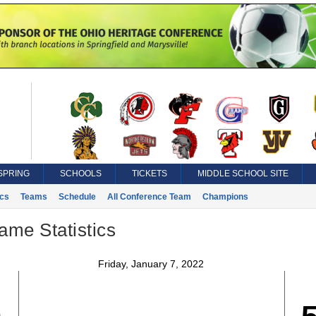
SPRING
SCHOOLS
TICKETS
MIDDLE SCHOOL SITE
ics
Teams
Schedule
All Conference Team
Champions
ame Statistics
Friday, January 7, 2022