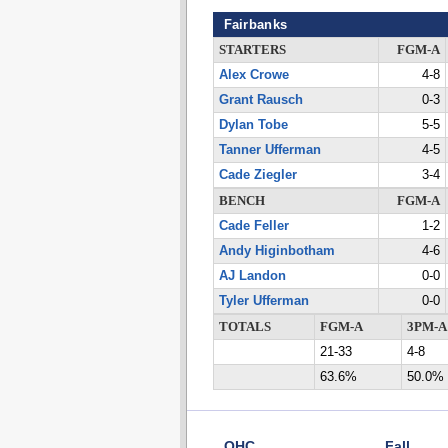
Fairbanks
STARTERS
FGM-A
Alex Crowe
4-8
Grant Rausch
0-3
Dylan Tobe
5-5
Tanner Ufferman
4-5
Cade Ziegler
3-4
BENCH
FGM-A
Cade Feller
1-2
Andy Higinbotham
4-6
AJ Landon
0-0
Tyler Ufferman
0-0
TOTALS
FGM-A
3PM-A
21-33
4-8
63.6%
50.0%
OHC
Fall