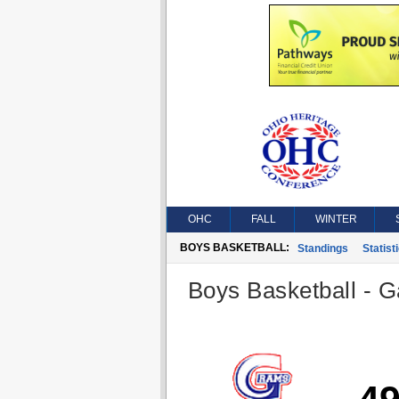
OHC
FALL
WINTER
BOYS BASKETBALL:
Standings
Statist
Boys Basketball - G