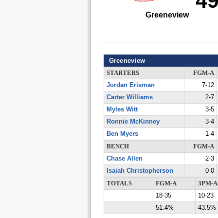
4
Greeneview
Greeneview
STARTERS
FGM-A
Jordan Erisman
7-12
Carter Williams
2-7
Myles Witt
3-5
Ronnie McKinney
3-4
Ben Myers
1-4
BENCH
FGM-A
Chase Allen
2-3
Isaiah Christopherson
0-0
TOTALS
FGM-A
3PM-A
18-35
10-23
51.4%
43.5%