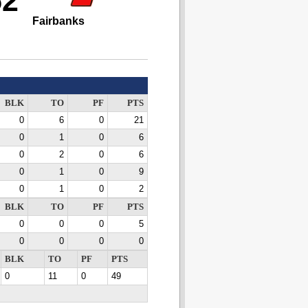
52
Fairbanks
BLK
TO
PF
PTS
0
6
0
21
0
1
0
6
0
2
0
6
0
1
0
9
0
1
0
2
BLK
TO
PF
PTS
0
0
0
5
0
0
0
0
BLK
TO
PF
PTS
0
11
0
49