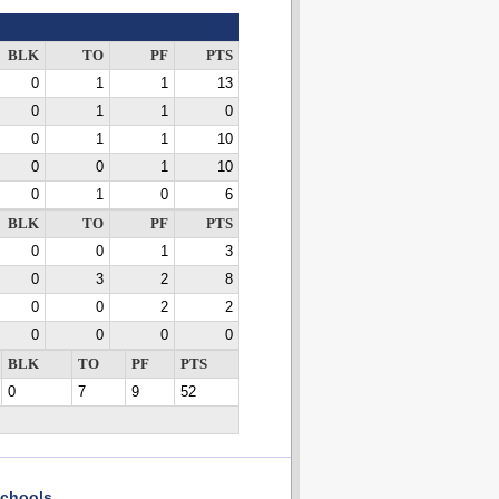
BLK
TO
PF
PTS
0
1
1
13
0
1
1
0
0
1
1
10
0
0
1
10
0
1
0
6
BLK
TO
PF
PTS
0
0
1
3
0
3
2
8
0
0
2
2
0
0
0
0
BLK
TO
PF
PTS
0
7
9
52
chools