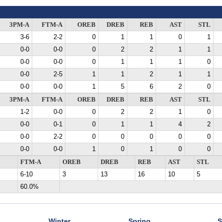
3PM-A
FTM-A
OREB
DREB
REB
AST
STL
3-6
2-2
0
1
1
0
1
0-0
0-0
0
2
2
1
1
0-0
0-0
0
1
1
1
0
0-0
2-5
1
1
2
1
1
0-0
0-0
1
5
6
2
0
3PM-A
FTM-A
OREB
DREB
REB
AST
STL
1-2
0-0
0
2
2
1
0
0-0
0-1
0
1
1
4
2
0-0
2-2
0
0
0
0
0
0-0
0-0
1
0
1
0
0
FTM-A
OREB
DREB
REB
AST
STL
6-10
3
13
16
10
5
60.0%
Winter
Spring
S