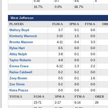
5-30
0-7
4-6
4
16.7%
0.0%
66.7%
West Jefferson
PLAYERS
FGM-A
3PM-A
FTM-A
OR
Mallory Boyd
3-7
0-1
0-0
Kimberly Warnock
3-10
1-5
0-0
Brooke Mannon
4-11
0-4
3-3
Rylee Hart
0-5
0-0
0-0
Abby Nulph
3-8
0-1
0-0
Taylor Roberts
4-9
0-0
0-3
Emma Crace
6-12
1-3
2-2
Railee Caldwell
0-2
0-2
0-0
Zoey Brown
0-5
0-1
1-6
Zoe Slone
0-2
0-0
0-0
Kiera Piazza
0-0
0-0
0-0
TOTALS
FGM-A
3PM-A
FTM-A
OREB
23-71
2-17
6-14
29