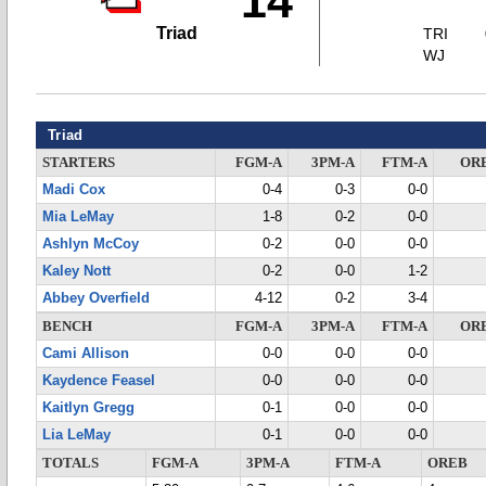
14
Triad
TRI
WJ
Triad
STARTERS
FGM-A
3PM-A
FTM-A
OR
Madi Cox
0-4
0-3
0-0
Mia LeMay
1-8
0-2
0-0
Ashlyn McCoy
0-2
0-0
0-0
Kaley Nott
0-2
0-0
1-2
Abbey Overfield
4-12
0-2
3-4
BENCH
FGM-A
3PM-A
FTM-A
OR
Cami Allison
0-0
0-0
0-0
Kaydence Feasel
0-0
0-0
0-0
Kaitlyn Gregg
0-1
0-0
0-0
Lia LeMay
0-1
0-0
0-0
TOTALS
FGM-A
3PM-A
FTM-A
OREB