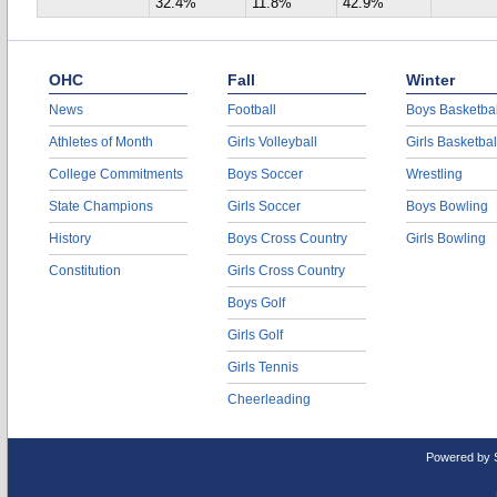
32.4%
11.8%
42.9%
OHC
Fall
Winter
News
Football
Boys Basketbal
Athletes of Month
Girls Volleyball
Girls Basketbal
College Commitments
Boys Soccer
Wrestling
State Champions
Girls Soccer
Boys Bowling
History
Boys Cross Country
Girls Bowling
Constitution
Girls Cross Country
Boys Golf
Girls Golf
Girls Tennis
Cheerleading
Powered by 