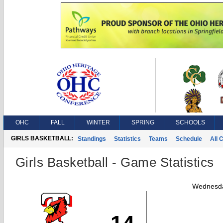
OHC
FALL
WINTER
SPRING
SCHOOLS
GIRLS BASKETBALL:
Standings
Statistics
Teams
Schedule
All 
Girls Basketball - Game Statistics
Wednesda